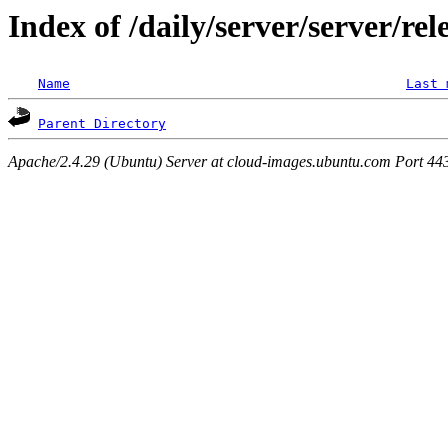
Index of /daily/server/server/rel
Name
Last 
Parent Directory
Apache/2.4.29 (Ubuntu) Server at cloud-images.ubuntu.com Port 44