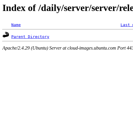
Index of /daily/server/server/rel
Name
Last 
Parent Directory
Apache/2.4.29 (Ubuntu) Server at cloud-images.ubuntu.com Port 44