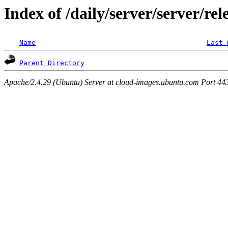
Index of /daily/server/server/rel
Name
Last 
Parent Directory
Apache/2.4.29 (Ubuntu) Server at cloud-images.ubuntu.com Port 44