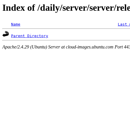
Index of /daily/server/server/rel
Name
Last 
Parent Directory
Apache/2.4.29 (Ubuntu) Server at cloud-images.ubuntu.com Port 44