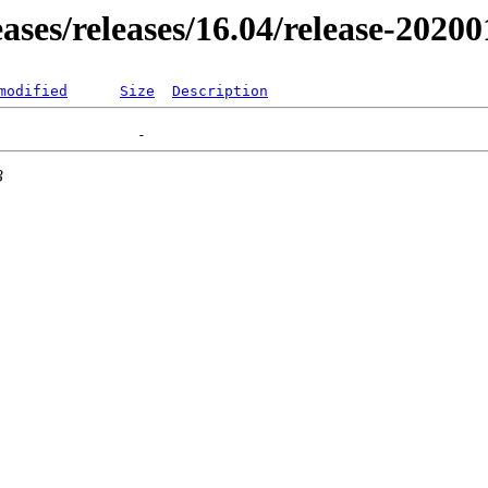
eases/releases/16.04/release-2020
modified
Size
Description
3