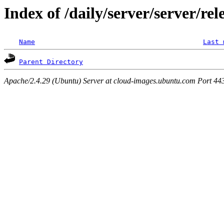
Index of /daily/server/server/rel
Name
Last 
Parent Directory
Apache/2.4.29 (Ubuntu) Server at cloud-images.ubuntu.com Port 44