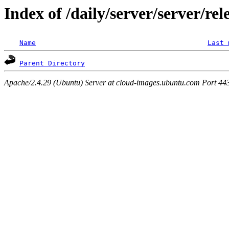
Index of /daily/server/server/rel
Name
Last 
Parent Directory
Apache/2.4.29 (Ubuntu) Server at cloud-images.ubuntu.com Port 44