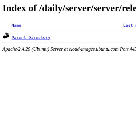
Index of /daily/server/server/rel
Name
Last 
Parent Directory
Apache/2.4.29 (Ubuntu) Server at cloud-images.ubuntu.com Port 44