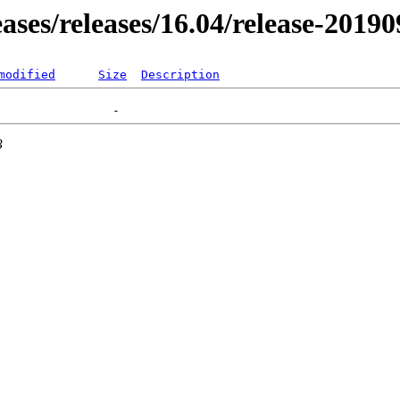
eases/releases/16.04/release-2019
modified
Size
Description
3