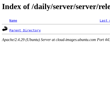
Index of /daily/server/server/rel
Name
Last 
Parent Directory
Apache/2.4.29 (Ubuntu) Server at cloud-images.ubuntu.com Port 44