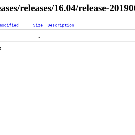
eases/releases/16.04/release-2019
modified
Size
Description
3