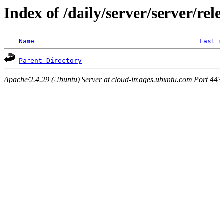
Index of /daily/server/server/rel
Name
Last 
Parent Directory
Apache/2.4.29 (Ubuntu) Server at cloud-images.ubuntu.com Port 44