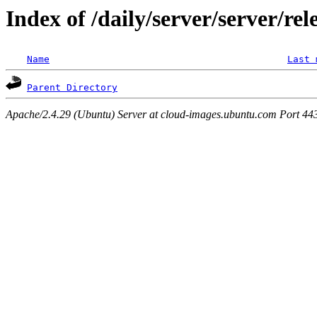
Index of /daily/server/server/rel
Name
Last 
Parent Directory
Apache/2.4.29 (Ubuntu) Server at cloud-images.ubuntu.com Port 44