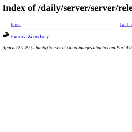
Index of /daily/server/server/rel
Name
Last 
Parent Directory
Apache/2.4.29 (Ubuntu) Server at cloud-images.ubuntu.com Port 44