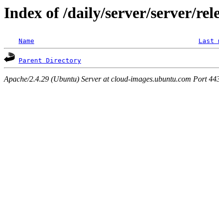
Index of /daily/server/server/rel
Name
Last 
Parent Directory
Apache/2.4.29 (Ubuntu) Server at cloud-images.ubuntu.com Port 44