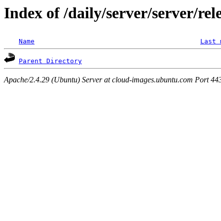
Index of /daily/server/server/rel
Name
Last 
Parent Directory
Apache/2.4.29 (Ubuntu) Server at cloud-images.ubuntu.com Port 44