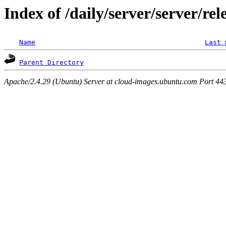
Index of /daily/server/server/rel
Name
Last 
Parent Directory
Apache/2.4.29 (Ubuntu) Server at cloud-images.ubuntu.com Port 44