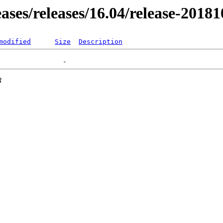
eases/releases/16.04/release-2018
modified
Size
Description
3