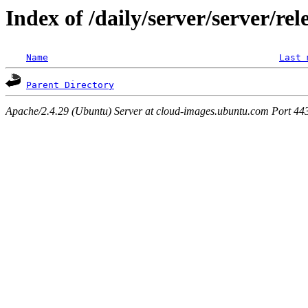
Index of /daily/server/server/rel
Name
Last 
Parent Directory
Apache/2.4.29 (Ubuntu) Server at cloud-images.ubuntu.com Port 44