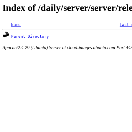
Index of /daily/server/server/rel
Name
Last 
Parent Directory
Apache/2.4.29 (Ubuntu) Server at cloud-images.ubuntu.com Port 44