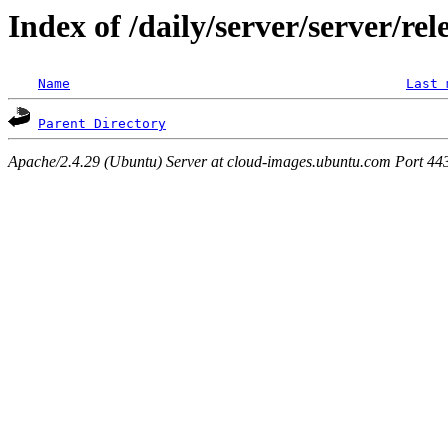
Index of /daily/server/server/rel
Name
Last 
Parent Directory
Apache/2.4.29 (Ubuntu) Server at cloud-images.ubuntu.com Port 44