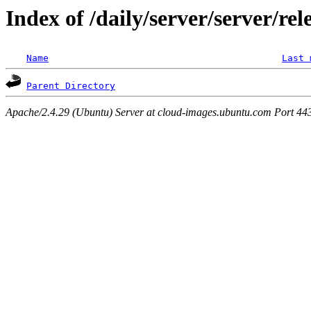
Index of /daily/server/server/rel
Name
Last 
Parent Directory
Apache/2.4.29 (Ubuntu) Server at cloud-images.ubuntu.com Port 44