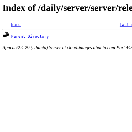
Index of /daily/server/server/rel
Name
Last 
Parent Directory
Apache/2.4.29 (Ubuntu) Server at cloud-images.ubuntu.com Port 44