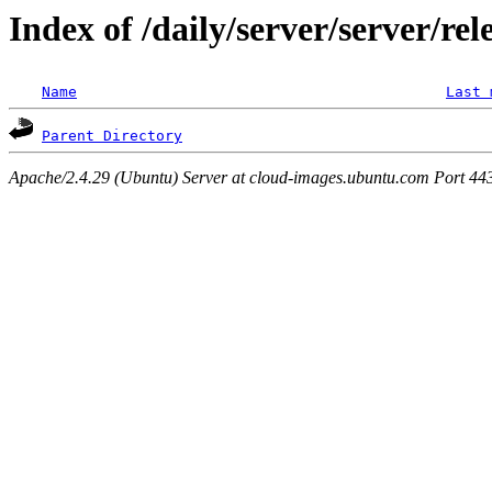
Index of /daily/server/server/rel
Name
Last 
Parent Directory
Apache/2.4.29 (Ubuntu) Server at cloud-images.ubuntu.com Port 44