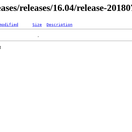
eases/releases/16.04/release-2018
modified
Size
Description
3