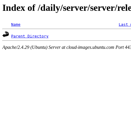
Index of /daily/server/server/rel
Name
Last 
Parent Directory
Apache/2.4.29 (Ubuntu) Server at cloud-images.ubuntu.com Port 44