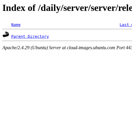
Index of /daily/server/server/rel
Name
Last 
Parent Directory
Apache/2.4.29 (Ubuntu) Server at cloud-images.ubuntu.com Port 44