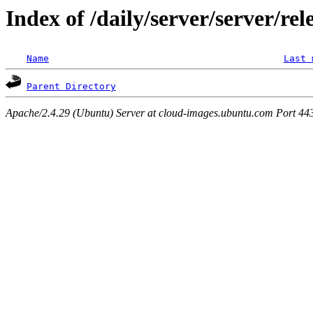
Index of /daily/server/server/rel
Name
Last 
Parent Directory
Apache/2.4.29 (Ubuntu) Server at cloud-images.ubuntu.com Port 44