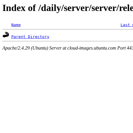
Index of /daily/server/server/rel
Name
Last 
Parent Directory
Apache/2.4.29 (Ubuntu) Server at cloud-images.ubuntu.com Port 44