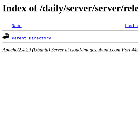
Index of /daily/server/server/rel
Name
Last 
Parent Directory
Apache/2.4.29 (Ubuntu) Server at cloud-images.ubuntu.com Port 44