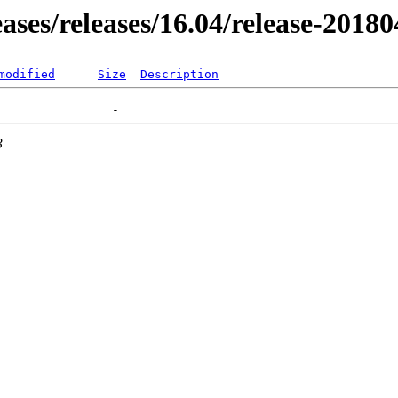
eases/releases/16.04/release-2018
modified
Size
Description
3