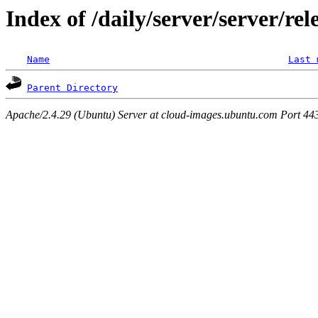
Index of /daily/server/server/rel
Name
Last 
Parent Directory
Apache/2.4.29 (Ubuntu) Server at cloud-images.ubuntu.com Port 44