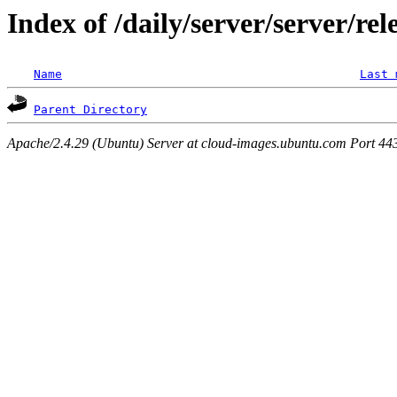
Index of /daily/server/server/rel
Name
Last 
Parent Directory
Apache/2.4.29 (Ubuntu) Server at cloud-images.ubuntu.com Port 44