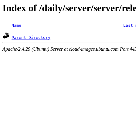
Index of /daily/server/server/rel
Name
Last 
Parent Directory
Apache/2.4.29 (Ubuntu) Server at cloud-images.ubuntu.com Port 44