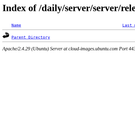
Index of /daily/server/server/rel
Name
Last 
Parent Directory
Apache/2.4.29 (Ubuntu) Server at cloud-images.ubuntu.com Port 44