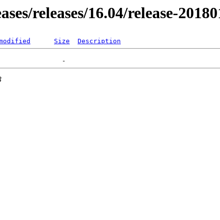
eases/releases/16.04/release-2018
modified
Size
Description
3