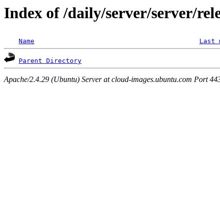
Index of /daily/server/server/rel
Name
Last 
Parent Directory
Apache/2.4.29 (Ubuntu) Server at cloud-images.ubuntu.com Port 44