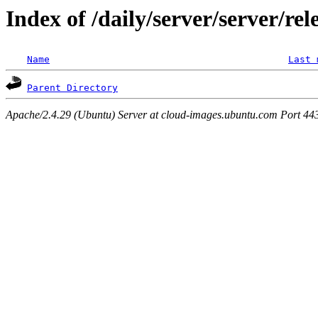
Index of /daily/server/server/rel
Name
Last 
Parent Directory
Apache/2.4.29 (Ubuntu) Server at cloud-images.ubuntu.com Port 44