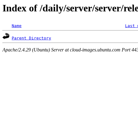
Index of /daily/server/server/rel
Name
Last 
Parent Directory
Apache/2.4.29 (Ubuntu) Server at cloud-images.ubuntu.com Port 44