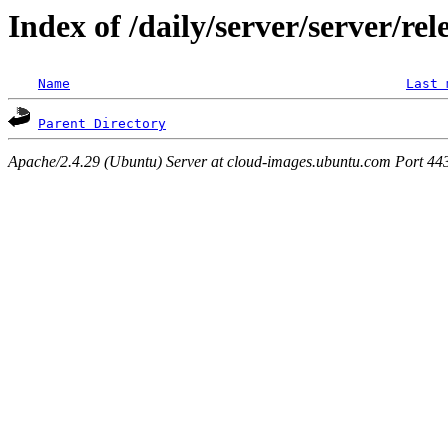
Index of /daily/server/server/rel
Name
Last 
Parent Directory
Apache/2.4.29 (Ubuntu) Server at cloud-images.ubuntu.com Port 44