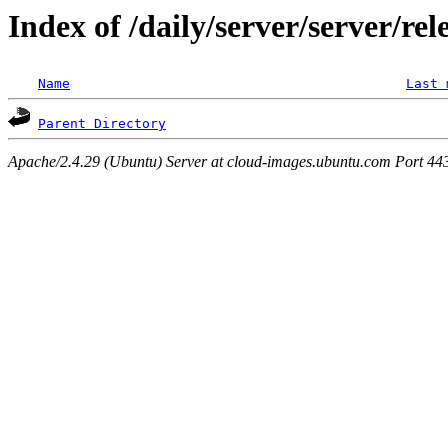
Index of /daily/server/server/rel
Name
Last 
Parent Directory
Apache/2.4.29 (Ubuntu) Server at cloud-images.ubuntu.com Port 44