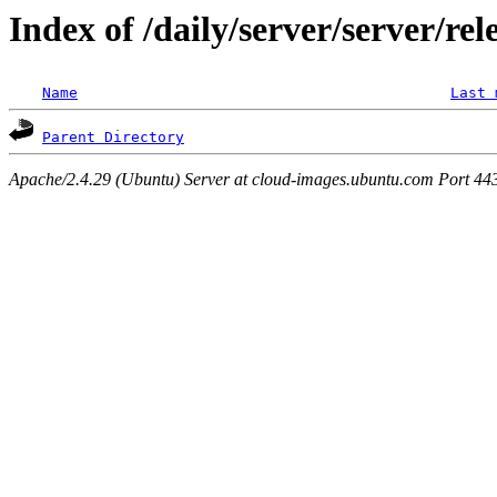
Index of /daily/server/server/rel
Name
Last 
Parent Directory
Apache/2.4.29 (Ubuntu) Server at cloud-images.ubuntu.com Port 44