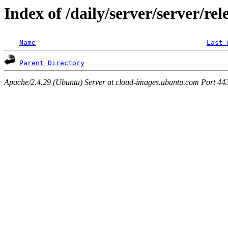
Index of /daily/server/server/rel
Name
Last 
Parent Directory
Apache/2.4.29 (Ubuntu) Server at cloud-images.ubuntu.com Port 44