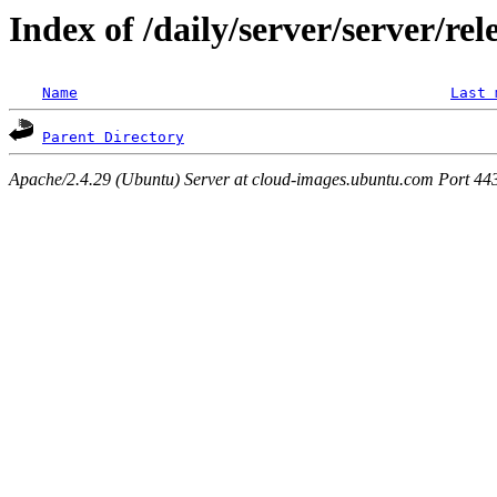
Index of /daily/server/server/rel
Name
Last 
Parent Directory
Apache/2.4.29 (Ubuntu) Server at cloud-images.ubuntu.com Port 44