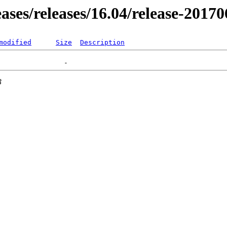
eases/releases/16.04/release-2017
modified
Size
Description
3