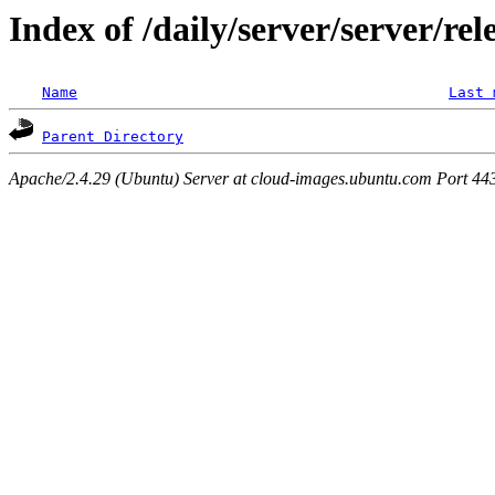
Index of /daily/server/server/rel
Name
Last 
Parent Directory
Apache/2.4.29 (Ubuntu) Server at cloud-images.ubuntu.com Port 44