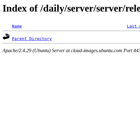
Index of /daily/server/server/rel
Name
Last 
Parent Directory
Apache/2.4.29 (Ubuntu) Server at cloud-images.ubuntu.com Port 44