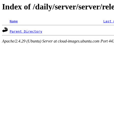
Index of /daily/server/server/rel
Name
Last 
Parent Directory
Apache/2.4.29 (Ubuntu) Server at cloud-images.ubuntu.com Port 44