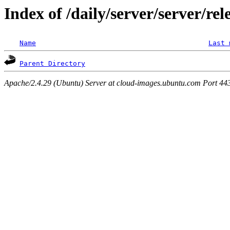
Index of /daily/server/server/rel
Name
Last 
Parent Directory
Apache/2.4.29 (Ubuntu) Server at cloud-images.ubuntu.com Port 44