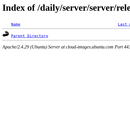
Index of /daily/server/server/rel
Name
Last 
Parent Directory
Apache/2.4.29 (Ubuntu) Server at cloud-images.ubuntu.com Port 44