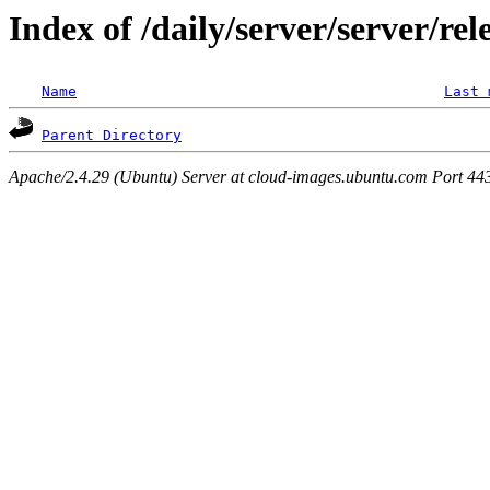
Index of /daily/server/server/rel
Name
Last 
Parent Directory
Apache/2.4.29 (Ubuntu) Server at cloud-images.ubuntu.com Port 44