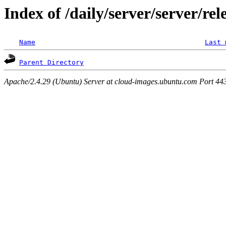
Index of /daily/server/server/rel
Name
Last 
Parent Directory
Apache/2.4.29 (Ubuntu) Server at cloud-images.ubuntu.com Port 44