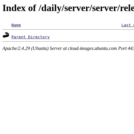
Index of /daily/server/server/rel
Name
Last 
Parent Directory
Apache/2.4.29 (Ubuntu) Server at cloud-images.ubuntu.com Port 44