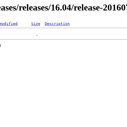
eases/releases/16.04/release-2016
modified
Size
Description
3