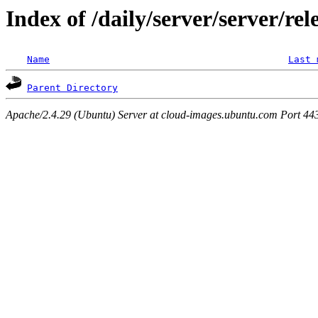
Index of /daily/server/server/rel
Name
Last 
Parent Directory
Apache/2.4.29 (Ubuntu) Server at cloud-images.ubuntu.com Port 44