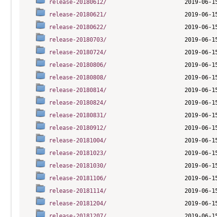
release-20180612/
release-20180621/
release-20180622/
release-20180703/
release-20180724/
release-20180806/
release-20180808/
release-20180814/
release-20180824/
release-20180831/
release-20180912/
release-20181004/
release-20181023/
release-20181030/
release-20181106/
release-20181114/
release-20181204/
release-20181207/