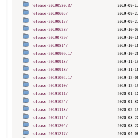
release-20190530.3/
release-20190605/
release-20190617/
release-20190628/
release-20190729/
release-20190814/
release-20190909.1/
release-20190913/
release-20190918/
release-20191002.1/
release-20191010/
release-20191011/
release-20191024/
release-20191113/
release-20191114/
release-20191204/
release-20191217/