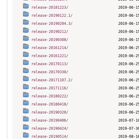
release-20181223/
release-20190122.1/
release-20190204.3/
release-20190212/
release-20190308/
release-20161214/
release-20161221/
release-20170113/
release-20170330/
release-20171107.2/
release-20171116/
release-20180222/
release-20180418/
release-20190320/
release-20190406/
release-20190424/
release-20190514/