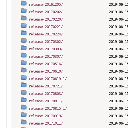
release-20161205/
release-20170202/
release-20170220/
release-20170221/
release-20170224/
release-20170302/
release-20170303/
release-20170307/
release-20170516/
release-20170610/
release-20170619.1/
release-20170721/
release-20170803/
release-20170811/
release-20170815.1/
release-20170919/
release-20171011/