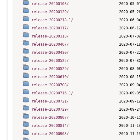
release-20200108/
release-20200129/
release-20200218.1/
release-20200317/
release-20200318/
release-20200407/
release-20200430/
release-20200522/
release-20200529/
release-20200610/
release-20200708/
release-20200716.1/
release-20200721/
release-20200729/
release-20200807/
release-20200814/
release-20200903/