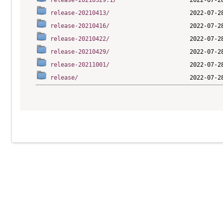
release-20210329.1/
release-20210413/
release-20210416/
release-20210422/
release-20210429/
release-20211001/
release/