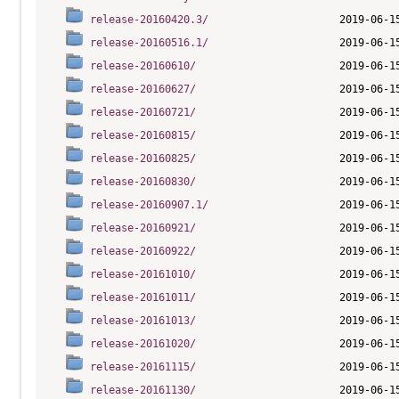
release-20160420.3/
release-20160516.1/
release-20160610/
release-20160627/
release-20160721/
release-20160815/
release-20160825/
release-20160830/
release-20160907.1/
release-20160921/
release-20160922/
release-20161010/
release-20161011/
release-20161013/
release-20161020/
release-20161115/
release-20161130/