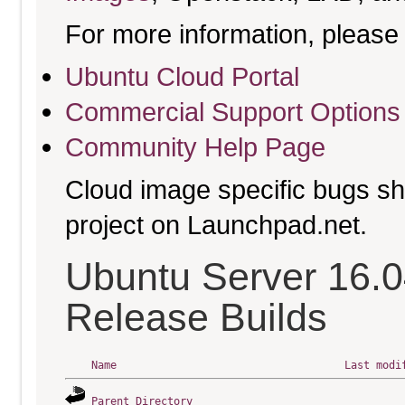
For more information, please 
Ubuntu Cloud Portal
Commercial Support Options
Community Help Page
Cloud image specific bugs sho
project on Launchpad.net.
Ubuntu Server 16.0
Release Builds
Name
Last modi
Parent Directory