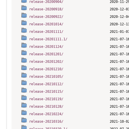
release-20200904/
release-20200918/
release-20200922/
release-20201014/
release-20201111/
release-20201111.1/
release-20201124/
release-20201201/
release-20201202/
release-20201210/
release-20210105/
release-20210112/
release-20210115/
release-20210119/
release-20210128/
release-20210224/
release-20210316/