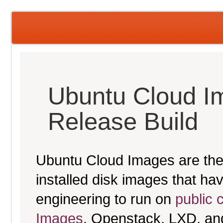
Ubuntu Cloud I
Release Build
Ubuntu Cloud Images are the 
installed disk images that h
engineering to run on
public 
Images
, Openstack, LXD, an