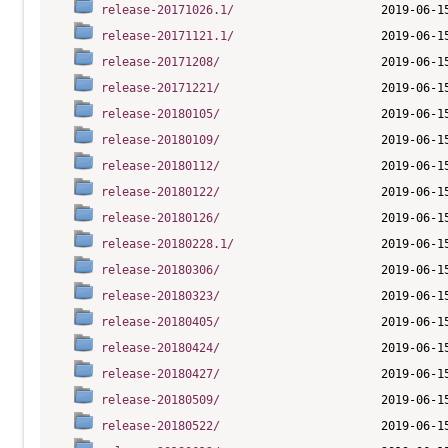
release-20171026.1/
release-20171121.1/
release-20171208/
release-20171221/
release-20180105/
release-20180109/
release-20180112/
release-20180122/
release-20180126/
release-20180228.1/
release-20180306/
release-20180323/
release-20180405/
release-20180424/
release-20180427/
release-20180509/
release-20180522/