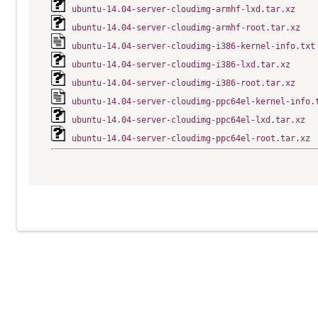
ubuntu-14.04-server-cloudimg-armhf-lxd.tar.xz
ubuntu-14.04-server-cloudimg-armhf-root.tar.xz
ubuntu-14.04-server-cloudimg-i386-kernel-info.txt
ubuntu-14.04-server-cloudimg-i386-lxd.tar.xz
ubuntu-14.04-server-cloudimg-i386-root.tar.xz
ubuntu-14.04-server-cloudimg-ppc64el-kernel-info.
ubuntu-14.04-server-cloudimg-ppc64el-lxd.tar.xz
ubuntu-14.04-server-cloudimg-ppc64el-root.tar.xz