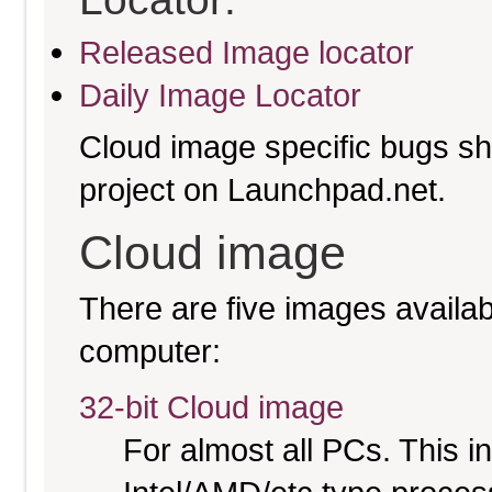
Released Image locator
Daily Image Locator
Cloud image specific bugs sho
project on Launchpad.net.
Cloud image
There are five images availabl
computer:
32-bit Cloud image
For almost all PCs. This 