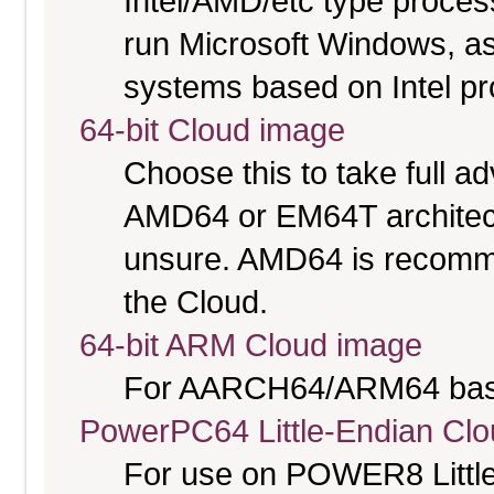
Intel/AMD/etc type proces
run Microsoft Windows, a
systems based on Intel p
64-bit Cloud image
Choose this to take full 
AMD64 or EM64T architectu
unsure. AMD64 is recomme
the Cloud.
64-bit ARM Cloud image
For AARCH64/ARM64 bas
PowerPC64 Little-Endian Cl
For use on POWER8 Little