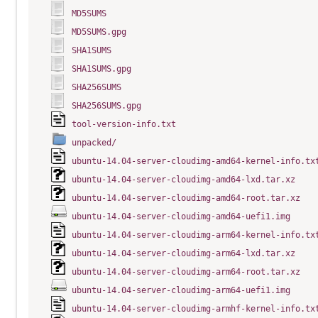
MD5SUMS
MD5SUMS.gpg
SHA1SUMS
SHA1SUMS.gpg
SHA256SUMS
SHA256SUMS.gpg
tool-version-info.txt
unpacked/
ubuntu-14.04-server-cloudimg-amd64-kernel-info.tx
ubuntu-14.04-server-cloudimg-amd64-lxd.tar.xz
ubuntu-14.04-server-cloudimg-amd64-root.tar.xz
ubuntu-14.04-server-cloudimg-amd64-uefi1.img
ubuntu-14.04-server-cloudimg-arm64-kernel-info.tx
ubuntu-14.04-server-cloudimg-arm64-lxd.tar.xz
ubuntu-14.04-server-cloudimg-arm64-root.tar.xz
ubuntu-14.04-server-cloudimg-arm64-uefi1.img
ubuntu-14.04-server-cloudimg-armhf-kernel-info.tx