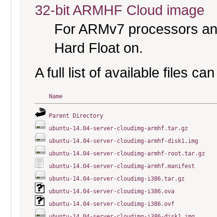
32-bit ARMHF Cloud image
For ARMv7 processors and
Hard Float on.
A full list of available files c
Name
Parent Directory
ubuntu-14.04-server-cloudimg-armhf.tar.gz
ubuntu-14.04-server-cloudimg-armhf-disk1.img
ubuntu-14.04-server-cloudimg-armhf-root.tar.gz
ubuntu-14.04-server-cloudimg-armhf.manifest
ubuntu-14.04-server-cloudimg-i386.tar.gz
ubuntu-14.04-server-cloudimg-i386.ova
ubuntu-14.04-server-cloudimg-i386.ovf
ubuntu-14.04-server-cloudimg-i386-disk1.img