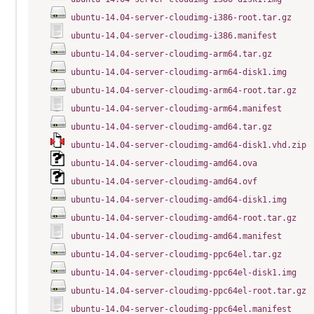
ubuntu-14.04-server-cloudimg-i386-root.tar.gz
ubuntu-14.04-server-cloudimg-i386.manifest
ubuntu-14.04-server-cloudimg-arm64.tar.gz
ubuntu-14.04-server-cloudimg-arm64-disk1.img
ubuntu-14.04-server-cloudimg-arm64-root.tar.gz
ubuntu-14.04-server-cloudimg-arm64.manifest
ubuntu-14.04-server-cloudimg-amd64.tar.gz
ubuntu-14.04-server-cloudimg-amd64-disk1.vhd.zip
ubuntu-14.04-server-cloudimg-amd64.ova
ubuntu-14.04-server-cloudimg-amd64.ovf
ubuntu-14.04-server-cloudimg-amd64-disk1.img
ubuntu-14.04-server-cloudimg-amd64-root.tar.gz
ubuntu-14.04-server-cloudimg-amd64.manifest
ubuntu-14.04-server-cloudimg-ppc64el.tar.gz
ubuntu-14.04-server-cloudimg-ppc64el-disk1.img
ubuntu-14.04-server-cloudimg-ppc64el-root.tar.gz
ubuntu-14.04-server-cloudimg-ppc64el.manifest