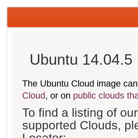
Ubuntu 14.04.5 
The Ubuntu Cloud image can
Cloud
, or on
public clouds th
To find a listing of o
supported Clouds, pl
Locator: