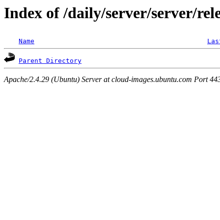
Index of /daily/server/server/rel
Name
Las
Parent Directory
Apache/2.4.29 (Ubuntu) Server at cloud-images.ubuntu.com Port 44