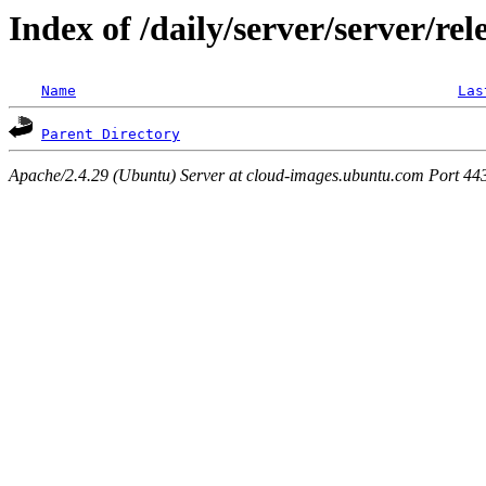
Index of /daily/server/server/rel
Name
Las
Parent Directory
Apache/2.4.29 (Ubuntu) Server at cloud-images.ubuntu.com Port 44